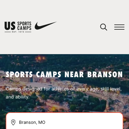
YOUR CART
You have no camps in your cart.
CONTINUE SHOPPING
SPORTS CAMPS NEAR BRANSON
SPORTS
Camps designed for athletes of every age, skill level,
and ability.