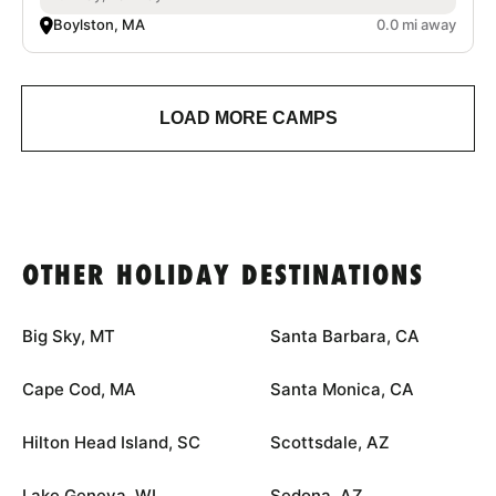
Boylston, MA
0.0 mi away
LOAD MORE CAMPS
OTHER HOLIDAY DESTINATIONS
Big Sky, MT
Santa Barbara, CA
Cape Cod, MA
Santa Monica, CA
Hilton Head Island, SC
Scottsdale, AZ
Lake Geneva, WI
Sedona, AZ