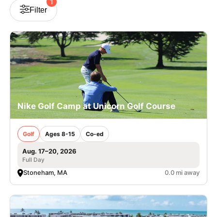
1
Filter
VIEW CART
Nike Golf Camp at Unicorn Golf Course
Golf
Ages 8-15
Co-ed
Aug. 17–20, 2026
Full Day
Stoneham, MA
0.0 mi away