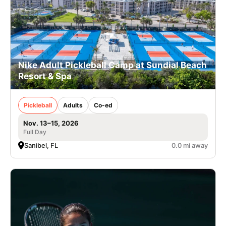
Nike Adult Pickleball Camp at Sundial Beach
Resort & Spa
Pickleball
Adults
Co-ed
Nov. 13–15, 2026
Full Day
Sanibel, FL
0.0 mi away