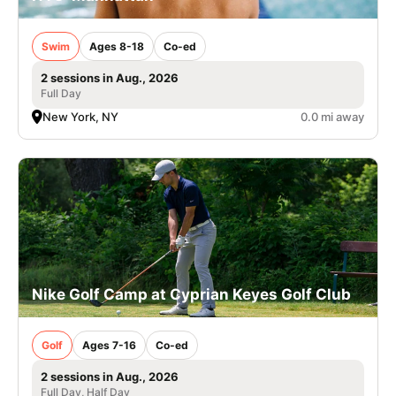
Swim
Ages 8-18
Co-ed
2 sessions in Aug., 2026
Full Day
New York, NY
0.0 mi away
Nike Golf Camp at Cyprian Keyes Golf Club
Golf
Ages 7-16
Co-ed
2 sessions in Aug., 2026
Full Day, Half Day