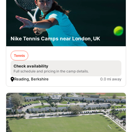
Nike Tennis Camps near London, UK
Tennis
Check availability
Full schedule and pricing in the camp details.
Reading, Berkshire
0.0 mi away