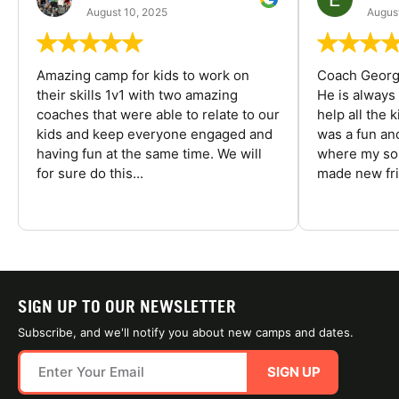
August 10, 2025
August
Amazing camp for kids to work on
Coach George
their skills 1v1 with two amazing
He is always
coaches that were able to relate to our
help all the
kids and keep everyone engaged and
was a fun an
having fun at the same time. We will
where my son
for sure do this...
made new fri
SIGN UP TO OUR NEWSLETTER
Subscribe, and we'll notify you about new camps and dates.
SIGN UP