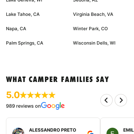
Lake Tahoe, CA
Virginia Beach, VA
Napa, CA
Winter Park, CO
Palm Springs, CA
Wisconsin Dells, WI
WHAT CAMPER FAMILIES SAY
5.0
989 reviews on
ALESSANDRO PRETO
EMI