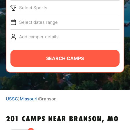
BRANDS
Select Sports
Select dates range
Add camper details
ABOUT
SEARCH CAMPS
TIPS
NEWS
USSC
⟩
Missouri
⟩
Branson
CAMP STORE
201 CAMPS NEAR BRANSON, MO
LOGIN