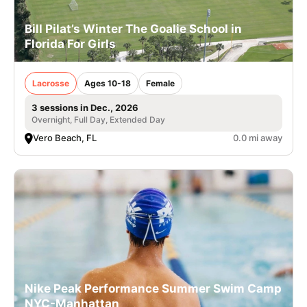
Bill Pilat’s Winter The Goalie School in
Florida For Girls
Lacrosse
Ages 10-18
Female
3 sessions in Dec., 2026
Overnight, Full Day, Extended Day
Vero Beach, FL
0.0 mi away
Nike Peak Performance Summer Swim Camp
NYC-Manhattan