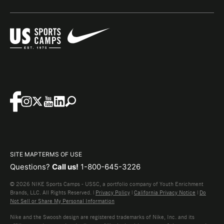
SITE MAP
TERMS OF USE
Questions?
Call us!
1-800-645-3226
© 2026 NIKE Sports Camps - USSC, a portfolio company of Youth Enrichment
Brands, LLC. All Rights Reserved. |
Privacy Policy
|
California Privacy Notice
|
Do
Not Sell or Share My Personal Information
Nike and the Swoosh design are registered trademarks of Nike, Inc. and its