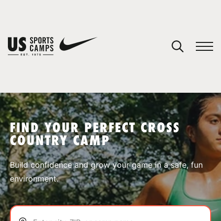
YOUR CART
You have no camps in your cart.
CONTINUE SHOPPING
FIND YOUR PERFECT CROSS
COUNTRY CAMP
SPORTS
Build confidence and grow your game in a safe, fun
environment.