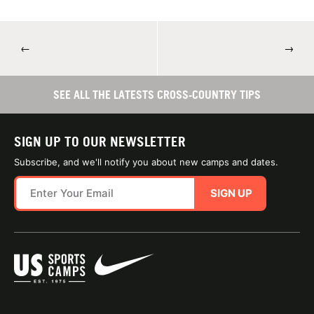
←
→
SEE ALL THE LATESTS CROSS-COUNTRY TIPS
SIGN UP TO OUR NEWSLETTER
Subscribe, and we'll notify you about new camps and dates.
SIGN UP