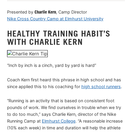
VIEW CART
Presented by
Charlie Kern
, Camp Director
Nike Cross Country Camp at Elmhurst University
HEALTHY TRAINING HABIT’S
WITH CHARLIE KERN
“Inch by inch is a cinch, yard by yard is hard”
Coach Kern first heard this phrase in high school and has
since applied this to his coaching for
high school runners
.
“Running is an activity that is based on consistent foot
pounds of work. We find ourselves in trouble when we try
to do too much,” says Charlie Kern, director of the Nike
Running Camp at
Elmhurst College
. “A reasonable increase
(10% each week) in time and duration will help the athlete