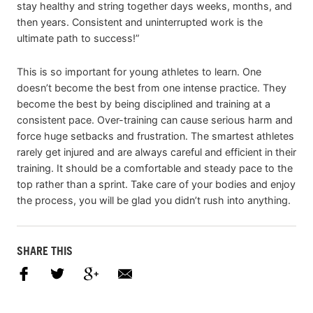
stay healthy and string together days weeks, months, and
then years. Consistent and uninterrupted work is the
ultimate path to success!”
This is so important for young athletes to learn. One
doesn’t become the best from one intense practice. They
become the best by being disciplined and training at a
consistent pace. Over-training can cause serious harm and
force huge setbacks and frustration. The smartest athletes
rarely get injured and are always careful and efficient in their
training. It should be a comfortable and steady pace to the
top rather than a sprint. Take care of your bodies and enjoy
the process, you will be glad you didn’t rush into anything.
SHARE THIS