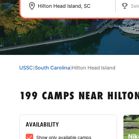
Sel
USSC
⟩
South Carolina
⟩
Hilton Head Island
199 CAMPS NEAR HILTON
AVAILABILITY
Nik
Show only available camps