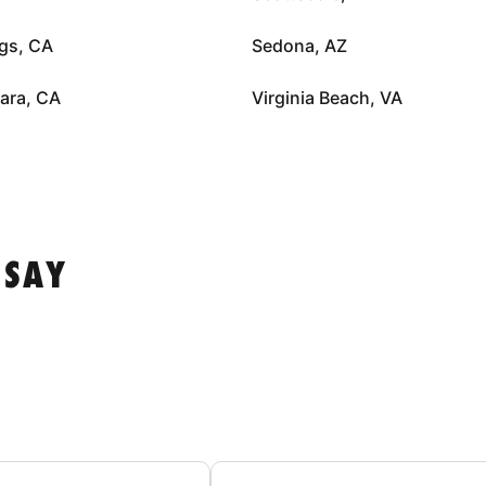
gs, CA
Sedona, AZ
ara, CA
Virginia Beach, VA
 SAY