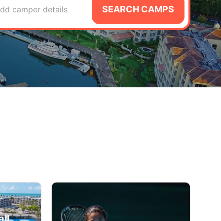
SEARCH CAMPS
dd camper details
ll