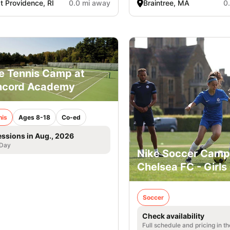
t Providence, RI
0.0 mi away
Braintree, MA
0
e Tennis Camp at
ncord Academy
nis
Ages 8-18
Co-ed
essions in Aug., 2026
 Day
Nike Soccer Camp
Chelsea FC - Girls
Soccer
Check availability
Full schedule and pricing in t