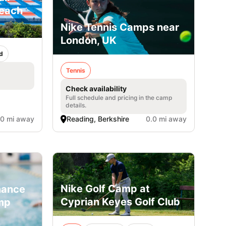
Beach
Nike Tennis Camps near
London, UK
d
Tennis
Check availability
Full schedule and pricing in the camp
details.
.0 mi away
Reading, Berkshire
0.0 mi away
Nike Golf Camp at
mance
Cyprian Keyes Golf Club
mp