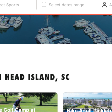
ect Sports
Select dates range
A
 HEAD ISLAND, SC
e Golf Camp at
Nike Adult Pickleba