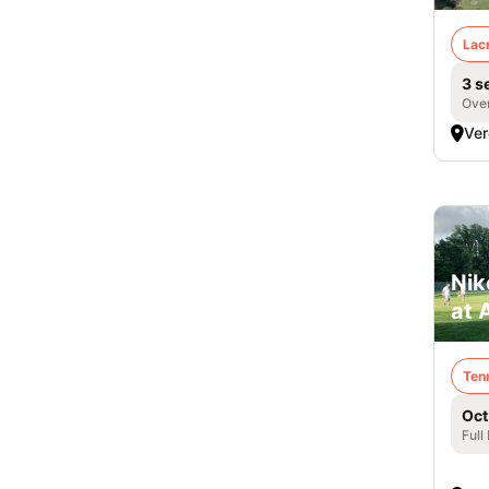
Lac
3 s
Over
Ver
Nik
at 
Ten
Oct
Full