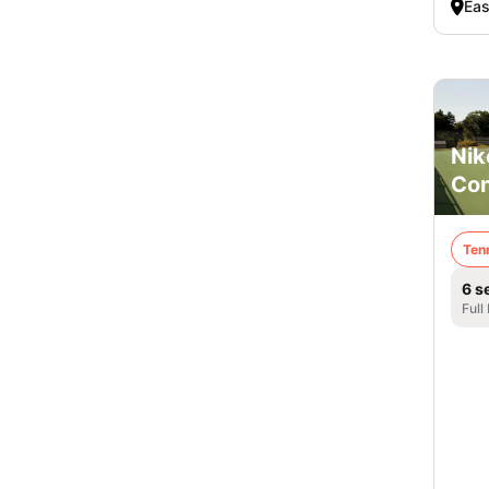
Eas
Nik
Co
Ten
6 s
Full