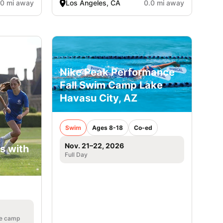
.0 mi away
Los Angeles, CA
0.0 mi away
Nike Peak Performance
Fall Swim Camp Lake
Havasu City, AZ
Swim
Ages 8-18
Co-ed
Nov. 21–22, 2026
s with
Full Day
he camp