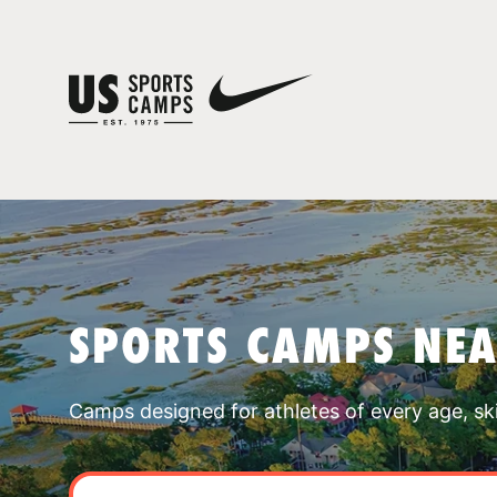
SPORTS CAMPS NEA
Camps designed for athletes of every age, skill