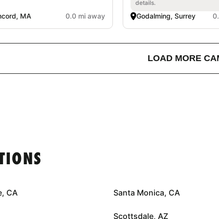
details.
ncord, MA
0.0 mi away
Godalming, Surrey
0
LOAD MORE CA
TIONS
e, CA
Santa Monica, CA
Scottsdale, AZ