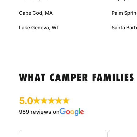
Cape Cod, MA
Palm Sprin
Lake Geneva, WI
Santa Barb
WHAT CAMPER FAMILIES
5.0
989 reviews on