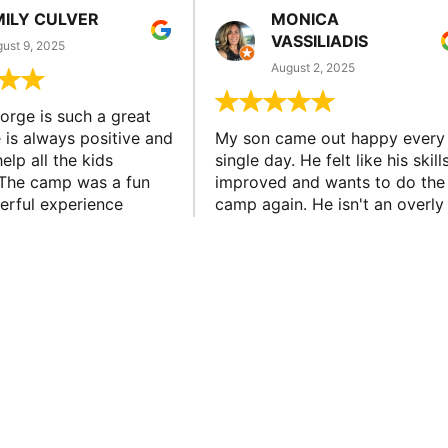
MILY CULVER
MONICA
VASSILIADIS
ust 9, 2025
August 2, 2025
rge is such a great
 is always positive and
My son came out happy every
elp all the kids
single day. He felt like his skill
The camp was a fun
improved and wants to do the
rful experience
camp again. He isn't an overly
son learned new skills
confident athlete so I feel like
new friends. He...
this is a huge win for our famil
NEWSLETTER