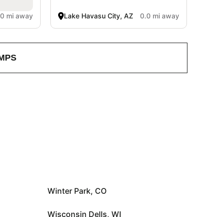
.0 mi away
Lake Havasu City, AZ
0.0 mi away
MPS
Winter Park, CO
Wisconsin Dells, WI