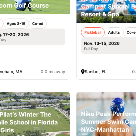
corn Golf Course
Camp at Sundial 
Resort & Spa
Ages 8-15
Co-ed
Pickleball
Adults
Co-e
. 17–20, 2026
 Day
Nov. 13–15, 2026
Full Day
oneham, MA
0.0 mi away
Sanibel, FL
0
Nike Peak Perfor
l Pilat’s Winter The
Summer Swim Ca
lie School in Florida
NYC-Manhattan
 Girls