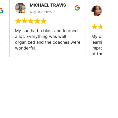
MICHAEL TRAVIS
MONI
GUIL
August 2, 2025
August 
My son had a blast and learned
a lot. Everything was well
My daughter 
s
organized and the coaches were
learning new 
wonderful.
improving w
of the sport
little bit mor
y.
capabilities
friends and h