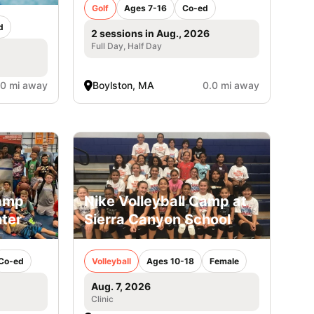
Golf
Ages 7-16
Co-ed
d
2 sessions in Aug., 2026
Full Day, Half Day
.0 mi away
Boylston, MA
0.0 mi away
Camp
Nike Volleyball Camp at
ter
Sierra Canyon School
Co-ed
Volleyball
Ages 10-18
Female
Aug. 7, 2026
Clinic