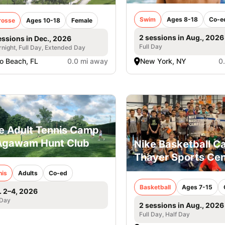
Swim
Ages 8-18
Co-e
rosse
Ages 10-18
Female
2 sessions in Aug., 2026
essions in Dec., 2026
Full Day
night, Full Day, Extended Day
o Beach, FL
0.0 mi away
New York, NY
0
e Adult Tennis Camp
Agawam Hunt Club
Nike Basketball 
Thayer Sports Cen
nis
Adults
Co-ed
Basketball
Ages 7-15
. 2–4, 2026
 Day
2 sessions in Aug., 2026
Full Day, Half Day