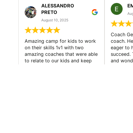
ALESSANDRO
E
PRETO
Aug
August 10, 2025
Coach Geo
Amazing camp for kids to work
coach. He
on their skills 1v1 with two
eager to h
amazing coaches that were able
succeed. 
to relate to our kids and keep
and wonde
everyone engaged and having
where my 
fun at the same time. We will for
and made 
sure do this...
SIGN UP TO OUR 