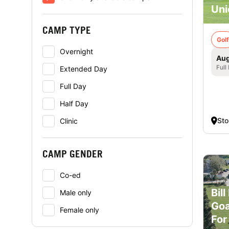
Uni
CAMP TYPE
Golf
Overnight
Aug
Full
Extended Day
Full Day
Half Day
St
Clinic
CAMP GENDER
Co-ed
Bil
Male only
Goa
Female only
For