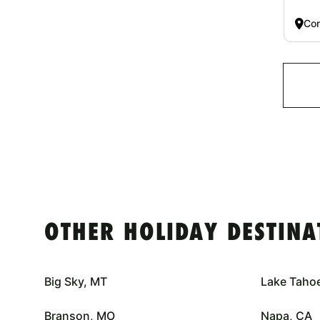
Co
OTHER HOLIDAY DESTINA
Big Sky, MT
Lake Taho
Branson, MO
Napa, CA