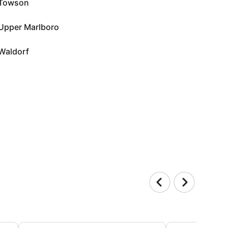
Towson
Upper Marlboro
Waldorf