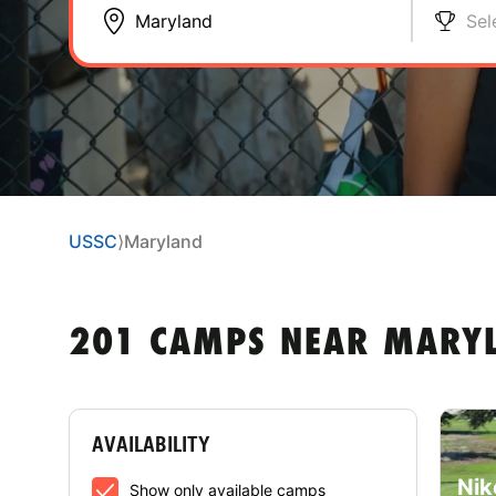
Sel
USSC
⟩
Maryland
201 CAMPS NEAR MARY
AVAILABILITY
Nik
Show only available camps