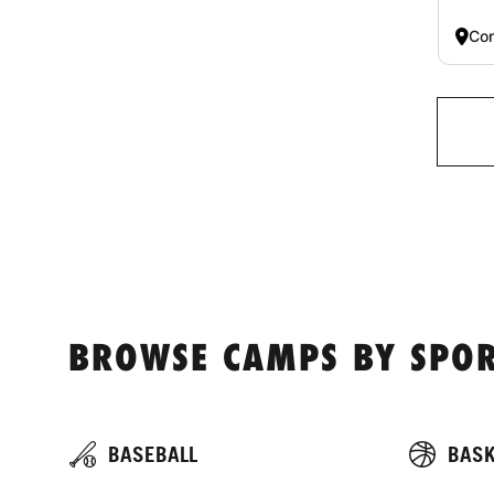
Co
BROWSE CAMPS BY SPOR
BASEBALL
BASK