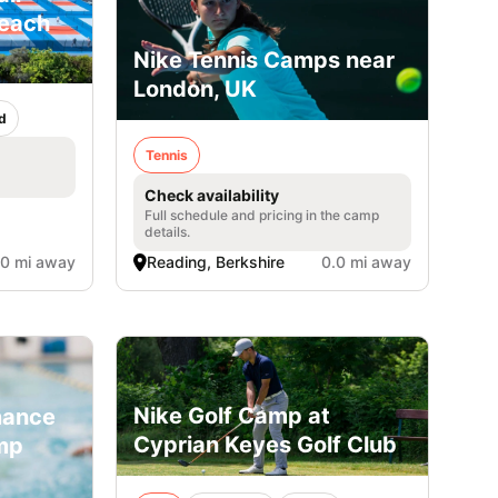
Beach
Nike Tennis Camps near
London, UK
d
Tennis
Check availability
Full schedule and pricing in the camp
details.
.0 mi away
Reading, Berkshire
0.0 mi away
Nike Golf Camp at
mance
Cyprian Keyes Golf Club
mp