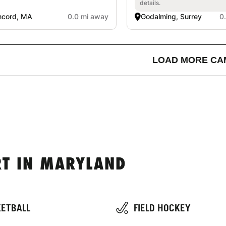
details.
ncord, MA
0.0 mi away
Godalming, Surrey
0
LOAD MORE CA
T IN MARYLAND
ETBALL
FIELD HOCKEY