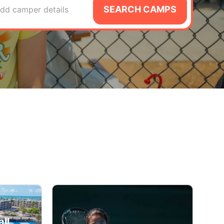
SEARCH CAMPS
dd camper details
ll