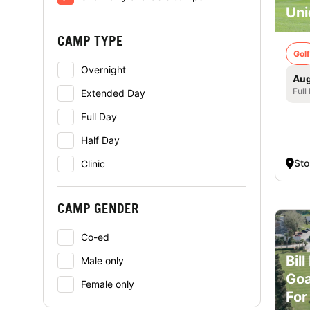
Uni
CAMP TYPE
Golf
Overnight
Aug
Full
Extended Day
Full Day
Half Day
St
Clinic
CAMP GENDER
Co-ed
Bil
Male only
Goa
Female only
For