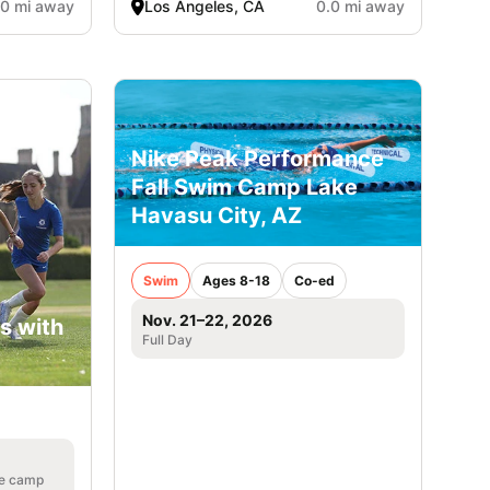
.0 mi away
Los Angeles, CA
0.0 mi away
Nike Peak Performance
Fall Swim Camp Lake
Havasu City, AZ
Swim
Ages 8-18
Co-ed
Nov. 21–22, 2026
s with
Full Day
he camp