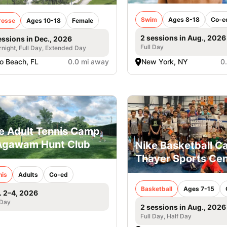
Swim
Ages 8-18
Co-e
rosse
Ages 10-18
Female
2 sessions in Aug., 2026
essions in Dec., 2026
Full Day
night, Full Day, Extended Day
o Beach, FL
0.0 mi away
New York, NY
0
e Adult Tennis Camp
Agawam Hunt Club
Nike Basketball 
Thayer Sports Cen
nis
Adults
Co-ed
Basketball
Ages 7-15
. 2–4, 2026
 Day
2 sessions in Aug., 2026
Full Day, Half Day