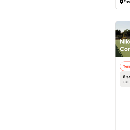
Eas
Nik
Co
Ten
6 s
Full