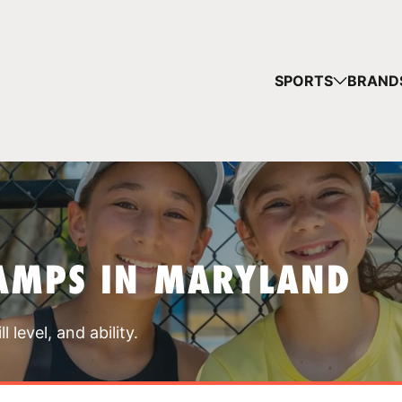
YOUR 
SPORTS
BRAND
You have no ca
CONTINUE
AMPS IN MARYLAND
 level, and ability.