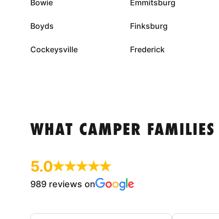
Bowie
Emmitsburg
Boyds
Finksburg
Cockeysville
Frederick
WHAT CAMPER FAMILIES
5.0
989 reviews on