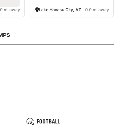
.0 mi away
Lake Havasu City, AZ
0.0 mi away
MPS
FOOTBALL