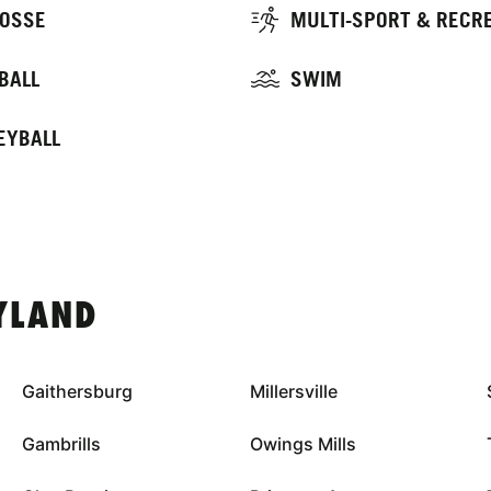
OSSE
MULTI-SPORT & RECR
BALL
SWIM
EYBALL
YLAND
Gaithersburg
Millersville
Gambrills
Owings Mills