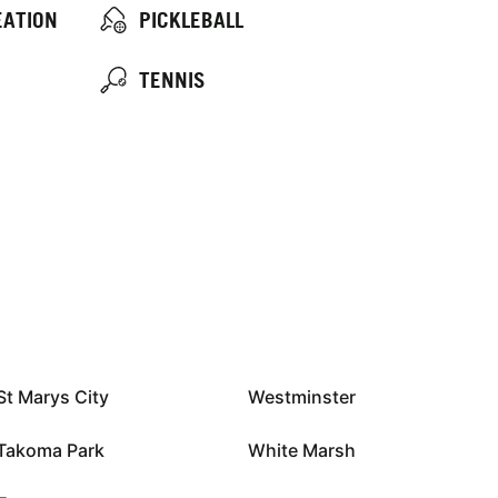
EATION
PICKLEBALL
TENNIS
St Marys City
Westminster
Takoma Park
White Marsh