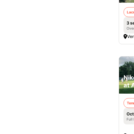
Lac
3 s
Over
Ver
Nik
at 
Ten
Oct
Full