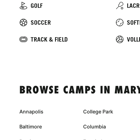
GOLF
LACR
SOCCER
SOFT
TRACK & FIELD
VOLL
BROWSE CAMPS IN MAR
Annapolis
College Park
Baltimore
Columbia