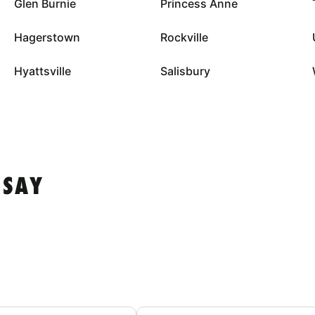
Glen Burnie
Princess Anne
Hagerstown
Rockville
Hyattsville
Salisbury
 SAY