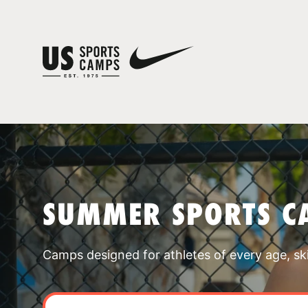
SUMMER SPORTS C
Camps designed for athletes of every age, skill