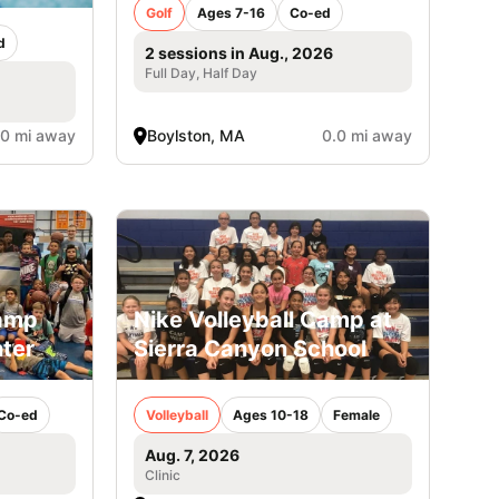
Golf
Ages 7-16
Co-ed
d
2 sessions in Aug., 2026
Full Day, Half Day
.0 mi away
Boylston, MA
0.0 mi away
Camp
Nike Volleyball Camp at
ter
Sierra Canyon School
Co-ed
Volleyball
Ages 10-18
Female
Aug. 7, 2026
Clinic