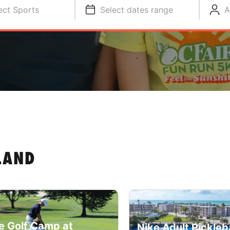
ect Sports
Select dates range
A
LAND
e Golf Camp at
Nike Adult Pickleba