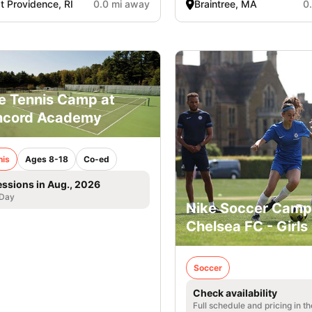
t Providence, RI
0.0 mi away
Braintree, MA
0
e Tennis Camp at
ncord Academy
nis
Ages 8-18
Co-ed
essions in Aug., 2026
 Day
Nike Soccer Camp
Chelsea FC - Girls
Soccer
Check availability
Full schedule and pricing in t