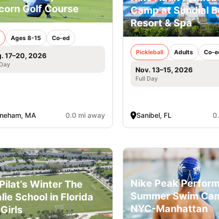
corn Golf Course
Camp at Sundial 
Resort & Spa
Ages 8-15
Co-ed
Pickleball
Adults
Co-e
. 17–20, 2026
 Day
Nov. 13–15, 2026
Full Day
oneham, MA
0.0 mi away
Sanibel, FL
0
Nike Peak Perfor
l Pilat’s Winter The
Summer Swim Ca
lie School in Florida
NYC-Manhattan
 Girls