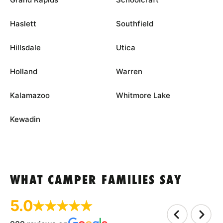
Haslett
Southfield
Hillsdale
Utica
Holland
Warren
Kalamazoo
Whitmore Lake
Kewadin
WHAT CAMPER FAMILIES SAY
5.0