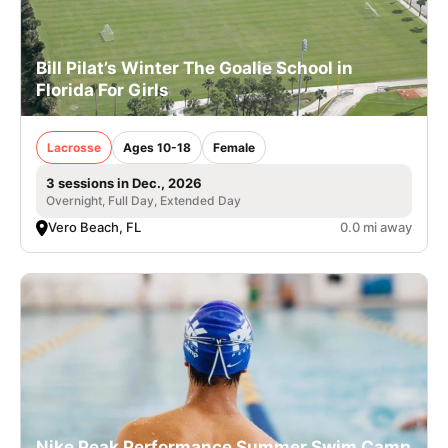
Bill Pilat’s Winter The Goalie School in
Florida For Girls
Lacrosse
Ages 10-18
Female
3 sessions in Dec., 2026
Overnight, Full Day, Extended Day
Vero Beach, FL
0.0 mi away
Nike Peak Performance Summer Swim Camp