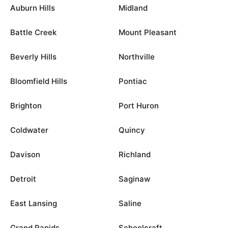
Auburn Hills
Midland
Battle Creek
Mount Pleasant
Beverly Hills
Northville
Bloomfield Hills
Pontiac
Brighton
Port Huron
Coldwater
Quincy
Davison
Richland
Detroit
Saginaw
East Lansing
Saline
Grand Rapids
Schoolcraft