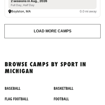
2 sessions in Aug., 2026
Full Day, Half Day
Boylston, MA
0.0 mi away
LOAD MORE CAMPS
BROWSE CAMPS BY SPORT IN
MICHIGAN
BASEBALL
BASKETBALL
FLAG FOOTBALL
FOOTBALL