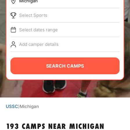
BRANDS
Select Sports
Select dates range
Add camper details
ABOUT
SEARCH CAMPS
TIPS
NEWS
USSC
⟩
Michigan
CAMP STORE
LOGIN
193 CAMPS NEAR MICHIGAN