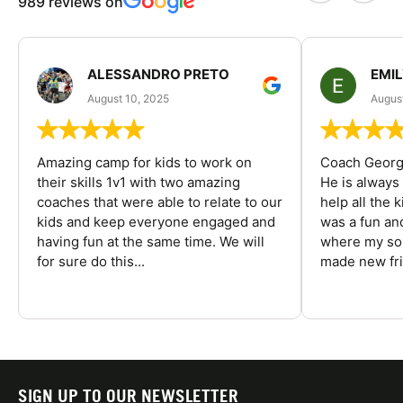
989 reviews on
ALESSANDRO PRETO
EMI
August 10, 2025
August
Amazing camp for kids to work on
Coach George
their skills 1v1 with two amazing
He is always
coaches that were able to relate to our
help all the
kids and keep everyone engaged and
was a fun an
having fun at the same time. We will
where my son
for sure do this...
made new fri
SIGN UP TO OUR NEWSLETTER