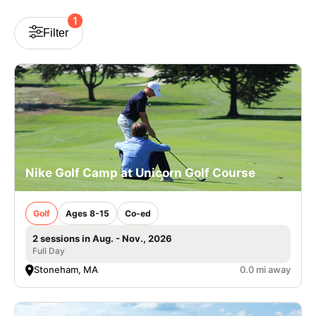
VIEW CART
1
Filter
Nike Golf Camp at Unicorn Golf Course
Golf
Ages 8-15
Co-ed
2 sessions in Aug. - Nov., 2026
Full Day
Stoneham, MA
0.0 mi away