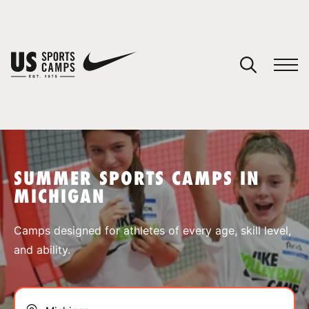
YOUR CART
You have no camps in your cart.
CONTINUE SHOPPING
SUMMER SPORTS CAMPS IN
MICHIGAN
SPORTS
Camps designed for athletes of every age, skill level,
and ability.