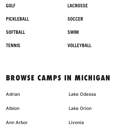
GOLF
LACROSSE
PICKLEBALL
SOCCER
SOFTBALL
SWIM
TENNIS
VOLLEYBALL
BROWSE CAMPS IN MICHIGAN
Adrian
Lake Odessa
Albion
Lake Orion
Ann Arbor
Livonia