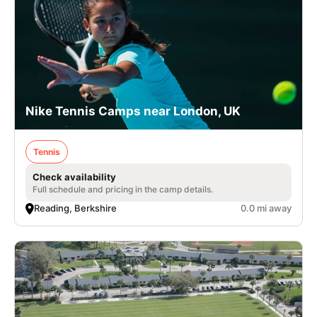
Nike Tennis Camps near London, UK
Tennis
Check availability
Full schedule and pricing in the camp details.
Reading, Berkshire
0.0 mi away