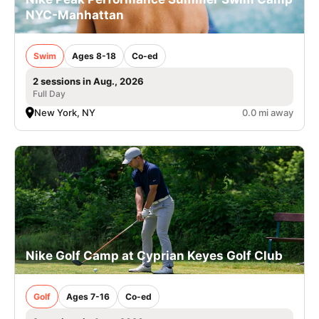
NYC-Manhattan
Swim
Ages 8-18
Co-ed
2 sessions in Aug., 2026
Full Day
New York, NY
0.0 mi away
Nike Golf Camp at Cyprian Keyes Golf Club
Golf
Ages 7-16
Co-ed