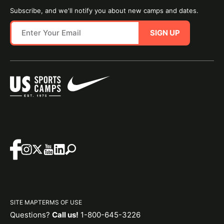
Subscribe, and we'll notify you about new camps and dates.
SIGN UP
SITE MAP
TERMS OF USE
Questions?
Call us!
1-800-645-3226