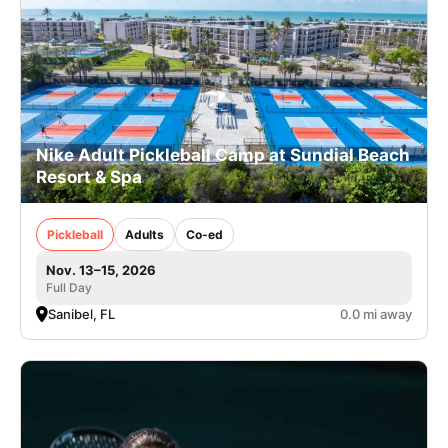
Nike Adult Pickleball Camp at Sundial Beach
Resort & Spa
Pickleball
Adults
Co-ed
Nov. 13–15, 2026
Full Day
Sanibel, FL
0.0 mi away