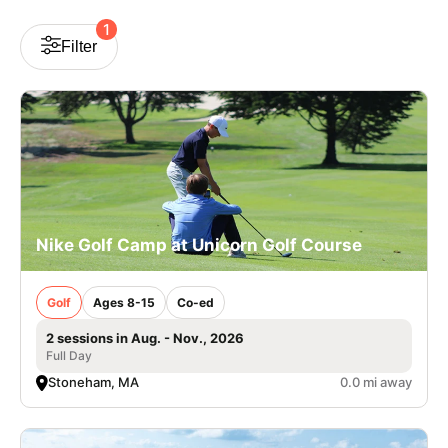
VIEW CART
1
Filter
Nike Golf Camp at Unicorn Golf Course
Golf
Ages 8-15
Co-ed
2 sessions in Aug. - Nov., 2026
Full Day
Stoneham, MA
0.0 mi away