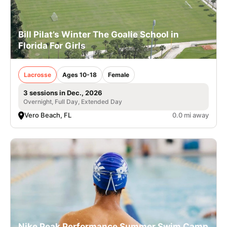
Bill Pilat’s Winter The Goalie School in
Florida For Girls
Lacrosse
Ages 10-18
Female
3 sessions in Dec., 2026
Overnight, Full Day, Extended Day
Vero Beach, FL
0.0 mi away
Nike Peak Performance Summer Swim Camp