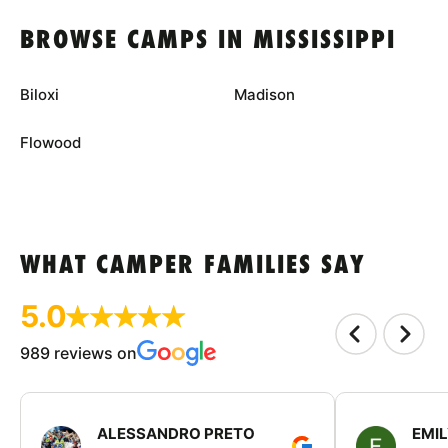
BROWSE CAMPS IN MISSISSIPPI
Biloxi
Madison
Flowood
WHAT CAMPER FAMILIES SAY
5.0
989 reviews on
ALESSANDRO PRETO
EMI