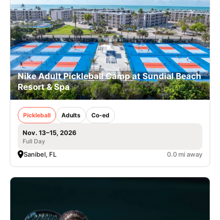
Nike Adult Pickleball Camp at Sundial Beach
Resort & Spa
Pickleball
Adults
Co-ed
Nov. 13–15, 2026
Full Day
Sanibel, FL
0.0 mi away