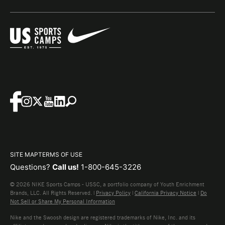
SITE MAP
TERMS OF USE
Questions?
Call us!
1-800-645-3226
© 2026 NIKE Sports Camps - USSC, a portfolio company of Youth Enrichment
Brands, LLC. All Rights Reserved. |
Privacy Policy
|
California Privacy Notice
|
Do
Not Sell or Share My Personal Information
Nike and the Swoosh design are registered trademarks of Nike, Inc. and its