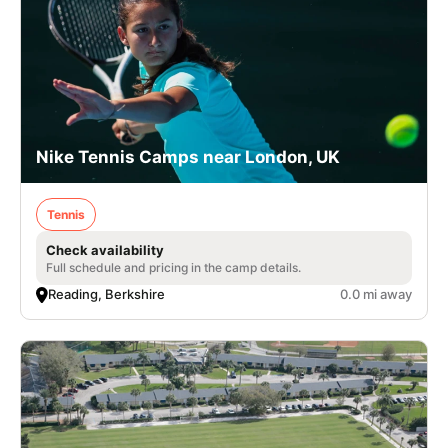
Nike Tennis Camps near London, UK
Tennis
Check availability
Full schedule and pricing in the camp details.
Reading, Berkshire
0.0 mi away