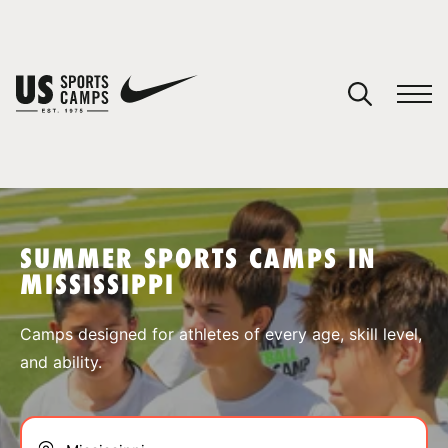
YOUR CART
You have no camps in your cart.
CONTINUE SHOPPING
SUMMER SPORTS CAMPS IN
MISSISSIPPI
SPORTS
Camps designed for athletes of every age, skill level,
and ability.