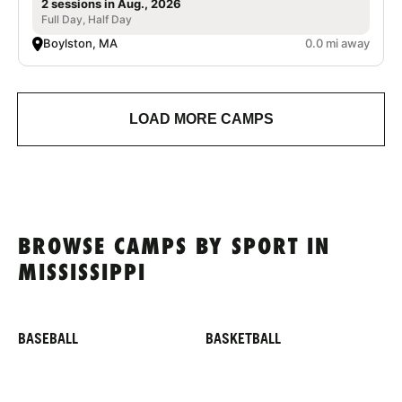
2 sessions in Aug., 2026
Full Day, Half Day
Boylston, MA
0.0 mi away
LOAD MORE CAMPS
BROWSE CAMPS BY SPORT IN
MISSISSIPPI
BASEBALL
BASKETBALL