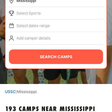
BRANDS
Select Sports
Select dates range
Add camper details
ABOUT
SEARCH CAMPS
TIPS
NEWS
USSC
⟩
Mississippi
CAMP STORE
LOGIN
193 CAMPS NEAR MISSISSIPPI