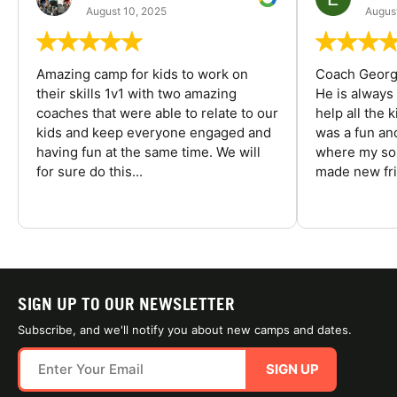
August 10, 2025
August
Amazing camp for kids to work on
Coach George
their skills 1v1 with two amazing
He is always
coaches that were able to relate to our
help all the
kids and keep everyone engaged and
was a fun an
having fun at the same time. We will
where my son
for sure do this...
made new fri
SIGN UP TO OUR NEWSLETTER
Subscribe, and we'll notify you about new camps and dates.
SIGN UP