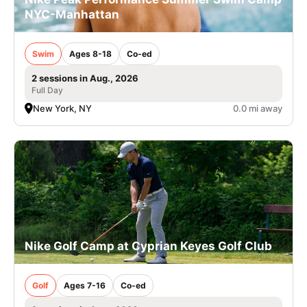
NYC-Manhattan
Swim
Ages 8-18
Co-ed
2 sessions in Aug., 2026
Full Day
New York, NY
0.0 mi away
Nike Golf Camp at Cyprian Keyes Golf Club
Golf
Ages 7-16
Co-ed