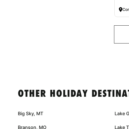
Co
OTHER HOLIDAY DESTINA
Big Sky, MT
Lake 
Branson, MO
Lake 