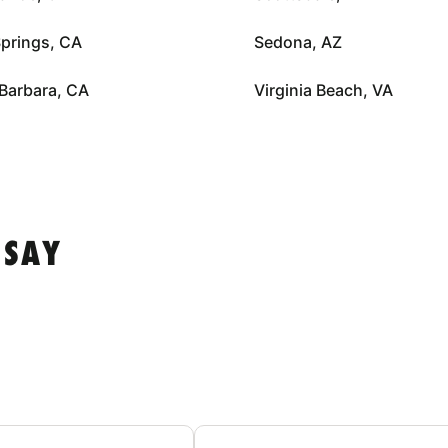
prings, CA
Sedona, AZ
Barbara, CA
Virginia Beach, VA
 SAY