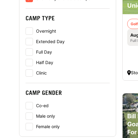
Uni
CAMP TYPE
Golf
Overnight
Aug
Full
Extended Day
Full Day
Half Day
St
Clinic
CAMP GENDER
Co-ed
Bil
Male only
Goa
Female only
For