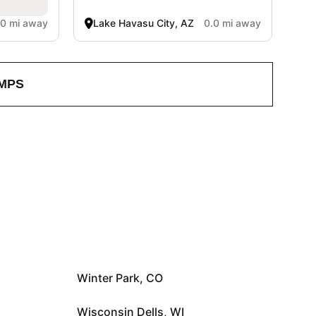
.0 mi away
Lake Havasu City, AZ
0.0 mi away
MPS
Winter Park, CO
Wisconsin Dells, WI