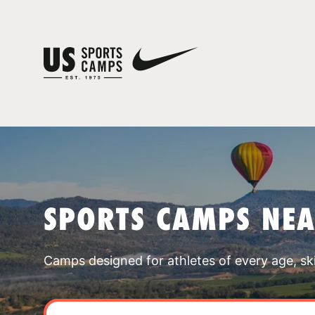
SPORTS CAMPS NE
Camps designed for athletes of every age, skill