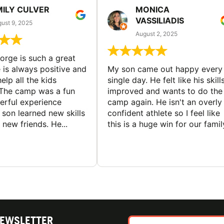
MILY CULVER
MONICA
VASSILIADIS
ust 9, 2025
August 2, 2025
rge is such a great
 is always positive and
My son came out happy every
elp all the kids
single day. He felt like his skill
The camp was a fun
improved and wants to do the
rful experience
camp again. He isn't an overly
son learned new skills
confident athlete so I feel like
new friends. He...
this is a huge win for our famil
NEWSLETTER