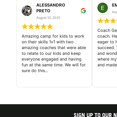
ALESSANDRO
E
PRETO
Aug
August 10, 2025
Coach Geo
Amazing camp for kids to work
coach. He
on their skills 1v1 with two
eager to h
amazing coaches that were able
succeed. 
to relate to our kids and keep
and wonde
everyone engaged and having
where my 
fun at the same time. We will for
and made 
sure do this...
SIGN UP TO OUR 