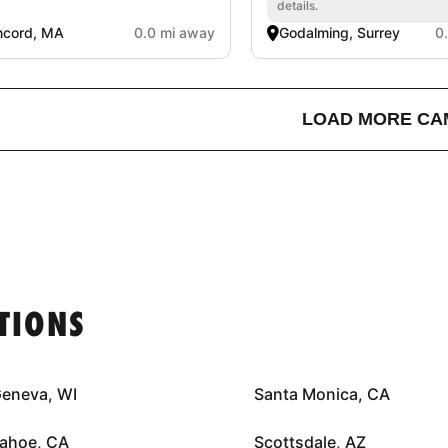
details.
ncord, MA
0.0 mi away
Godalming, Surrey
0
LOAD MORE CA
TIONS
Geneva, WI
Santa Monica, CA
Tahoe, CA
Scottsdale, AZ