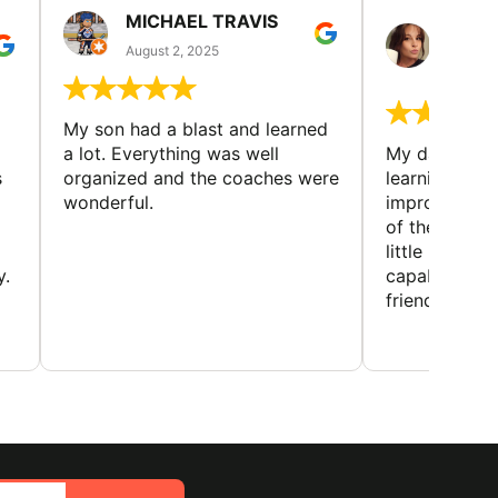
MICHAEL TRAVIS
MONI
GUIL
August 2, 2025
August 
My son had a blast and learned
a lot. Everything was well
My daughter 
s
organized and the coaches were
learning new 
wonderful.
improving w
of the sport
little bit mor
y.
capabilities
friends and h