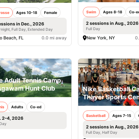
Swim
Ages 8-18
Co-e
rosse
Ages 10-18
Female
2 sessions in Aug., 2026
essions in Dec., 2026
Full Day
night, Full Day, Extended Day
o Beach, FL
0.0 mi away
New York, NY
0
e Adult Tennis Camp
Agawam Hunt Club
Nike Basketball 
Thayer Sports Cen
nis
Adults
Co-ed
Basketball
Ages 7-15
. 2–4, 2026
 Day
2 sessions in Aug., 2026
Full Day, Half Day