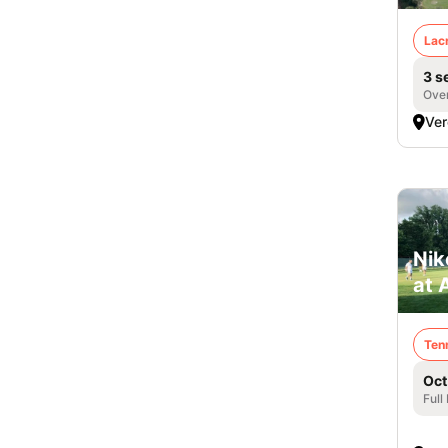
Lac
3 s
Over
Ver
Nik
at 
Ten
Oct
Full