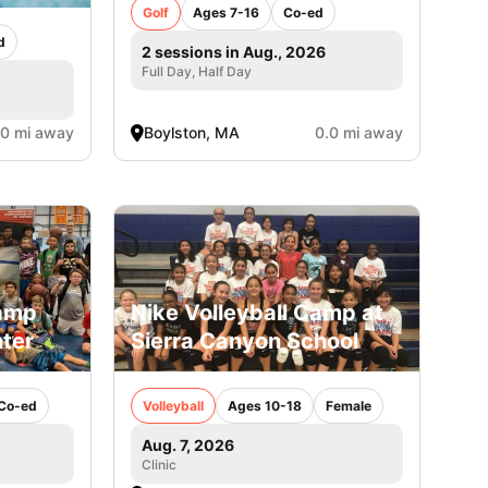
Golf
Ages 7-16
Co-ed
d
2 sessions in Aug., 2026
Full Day, Half Day
.0 mi away
Boylston, MA
0.0 mi away
Camp
Nike Volleyball Camp at
ter
Sierra Canyon School
Co-ed
Volleyball
Ages 10-18
Female
Aug. 7, 2026
Clinic