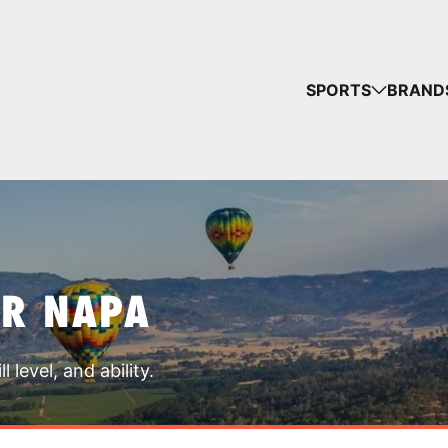
YOUR 
SPORTS
BRAND
You have no ca
CONTINUE
AR NAPA
 level, and ability.