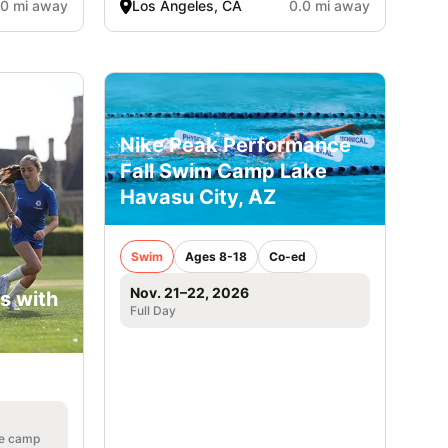
.0 mi away
Los Angeles, CA
0.0 mi away
Nike Peak Performance
Fall Swim Camp Lake
Havasu City, AZ
Swim
Ages 8-18
Co-ed
Nov. 21–22, 2026
s with
Full Day
he camp