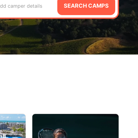
SEARCH CAMPS
dd camper details
ll