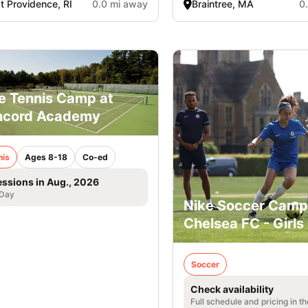
t Providence, RI
0.0 mi away
Braintree, MA
0
e Tennis Camp at
ncord Academy
nis
Ages 8-18
Co-ed
essions in Aug., 2026
 Day
Nike Soccer Camp
Chelsea FC - Girls
Soccer
Check availability
Full schedule and pricing in t