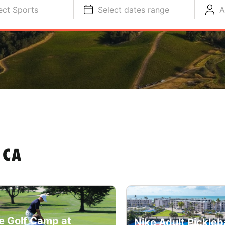
ect Sports
Select dates range
A
 CA
e Golf Camp at
Nike Adult Pickleba