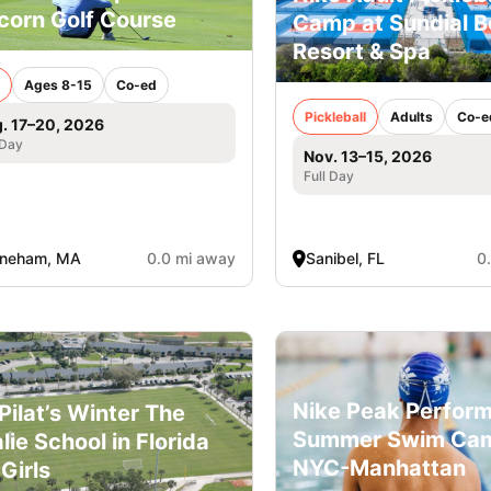
corn Golf Course
Camp at Sundial 
Resort & Spa
Ages 8-15
Co-ed
Pickleball
Adults
Co-e
. 17–20, 2026
 Day
Nov. 13–15, 2026
Full Day
oneham, MA
0.0 mi away
Sanibel, FL
0
Nike Peak Perfor
l Pilat’s Winter The
Summer Swim Ca
lie School in Florida
NYC-Manhattan
 Girls