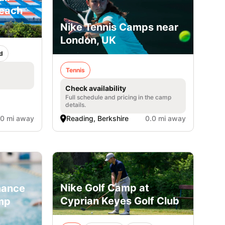
Beach
Nike Tennis Camps near
London, UK
d
Tennis
Check availability
Full schedule and pricing in the camp
details.
.0 mi away
Reading, Berkshire
0.0 mi away
Nike Golf Camp at
mance
Cyprian Keyes Golf Club
mp