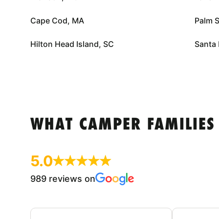
Cape Cod, MA
Palm S
Hilton Head Island, SC
Santa 
WHAT CAMPER FAMILIES
5.0
989 reviews on