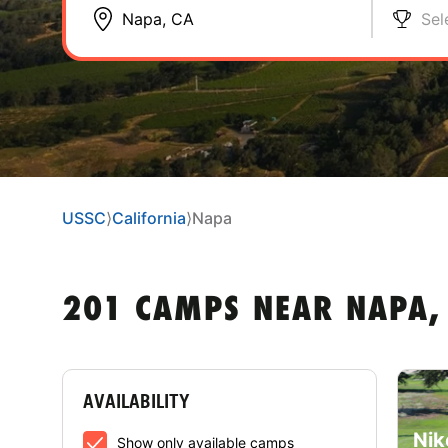
Sel
USSC
⟩
California
⟩
Napa
201 CAMPS NEAR NAPA,
AVAILABILITY
Nik
Show only available camps