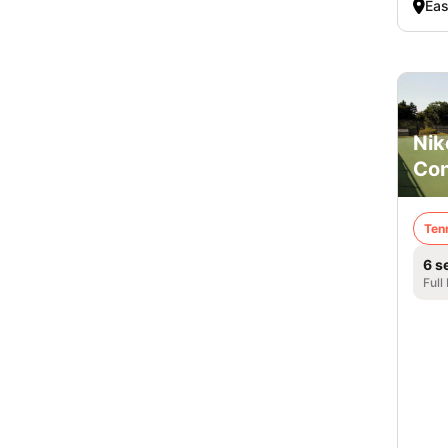
Eas
Nik
Co
Ten
6 s
Full