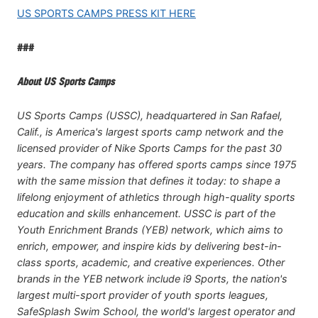
US SPORTS CAMPS PRESS KIT HERE
###
About US Sports Camps
US Sports Camps (USSC), headquartered in San Rafael,
Calif., is America's largest sports camp network and the
licensed provider of Nike Sports Camps for the past 30
years. The company has offered sports camps since 1975
with the same mission that defines it today: to shape a
lifelong enjoyment of athletics through high-quality sports
education and skills enhancement. USSC is part of the
Youth Enrichment Brands (YEB) network, which aims to
enrich, empower, and inspire kids by delivering best-in-
class sports, academic, and creative experiences. Other
brands in the YEB network include i9 Sports, the nation's
largest multi-sport provider of youth sports leagues,
SafeSplash Swim School, the world's largest operator and