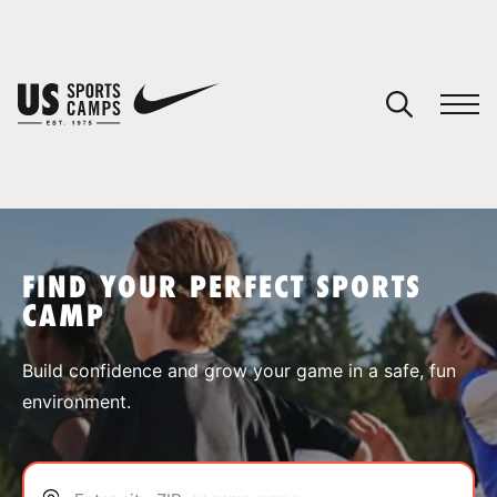
YOUR CART
You have no camps in your cart.
CONTINUE SHOPPING
FIND YOUR PERFECT SPORTS
CAMP
SPORTS
Build confidence and grow your game in a safe, fun
environment.