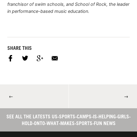
franchisor of swim schools, and School of Rock, the leader
in performance-based music education.
SHARE THIS
←
→
SEE ALL THE LATESTS US-SPORTS-CAMPS-IS-HELPING-GIRLS-
HOLD-ONTO-WHAT-MAKES-SPORTS-FUN NEWS