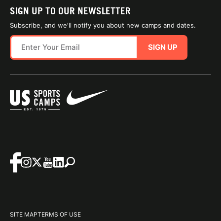
SIGN UP TO OUR NEWSLETTER
Subscribe, and we'll notify you about new camps and dates.
SIGN UP
SITE MAP
TERMS OF USE