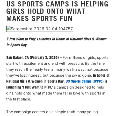
US SPORTS CAMPS IS HELPING
VIEW CART
GIRLS HOLD ONTO WHAT
MAKES SPORTS FUN
‘I Just Want to Play’ Launches in Honor of National Girls & Women
in Sports Day
San Rafael, CA (February 3, 2026)
– For millions of girls, sports
start with excitement and end with pressure. By the time
they reach their early teens, many walk away, not because
they’ve lost interest, but because the joy is gone.
In honor of
National Girls & Women in Sports Day,
US Sports Camps (USSC)
is
launching ‘I Just Want to Play,’
a campaign designed to help
girls hold onto what made them fall in love with sports in
the first place.
The campaign centers on a simple truth many young