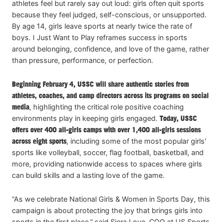
athletes feel but rarely say out loud: girls often quit sports
because they feel judged, self-conscious, or unsupported.
By age 14, girls leave sports at nearly twice the rate of
boys. I Just Want to Play reframes success in sports
around belonging, confidence, and love of the game, rather
than pressure, performance, or perfection.
Beginning February 4, USSC will share authentic stories from
athletes, coaches, and camp directors across its programs on social
media
, highlighting the critical role positive coaching
environments play in keeping girls engaged.
Today, USSC
offers over 400 all-girls camps with over 1,400 all-girls sessions
across eight sports
, including some of the most popular girls'
sports like volleyball, soccer, flag football, basketball, and
more, providing nationwide access to spaces where girls
can build skills and a lasting love of the game.
“As we celebrate National Girls & Women in Sports Day, this
campaign is about protecting the joy that brings girls into
sports in the first place,” said Siera Love, COO at US Sports