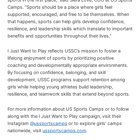
Camps. “Sports should be a place where girls feel
supported, encouraged, and free to be themselves. When
that happens, sports can help girls develop confidence,
resilience, and leadership skills which translate to important
benefits and opportunities throughout their lives.”
I Just Want to Play reflects USSC’s mission to foster a
lifelong enjoyment of sports by prioritizing positive
coaching and developmentally appropriate environments.
By focusing on confidence, belonging, and skill
development, USSC programs support retention among
girls while helping young athletes build leadership,
resilience, and teamwork skills that extend beyond sports.
For more information about US Sports Camps or to follow
along with the I Just Want to Play campaign, visit their
Instagram
@ussportscamps
or to explore girls’ camps
nationwide, visit
ussportscamps.com
.