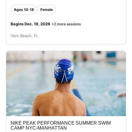
Ages 10-18
Female
Begins Dec. 19, 2026
+2 more sessions
Vero Beach, FL
NIKE PEAK PERFORMANCE SUMMER SWIM
CAMP NYC-MANHATTAN