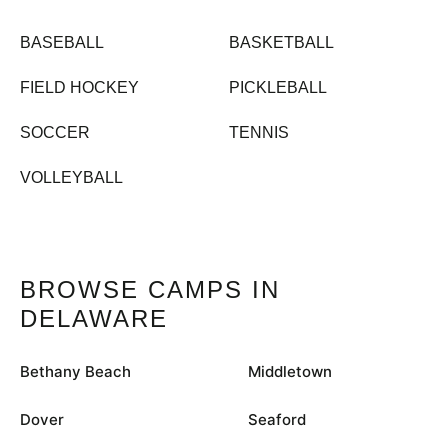
BASEBALL
BASKETBALL
FIELD HOCKEY
PICKLEBALL
SOCCER
TENNIS
VOLLEYBALL
BROWSE CAMPS IN
DELAWARE
Bethany Beach
Middletown
Dover
Seaford