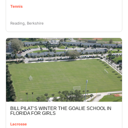
Tennis
Reading, Berkshire
BILL PILAT’S WINTER THE GOALIE SCHOOL IN
FLORIDA FOR GIRLS
Lacrosse