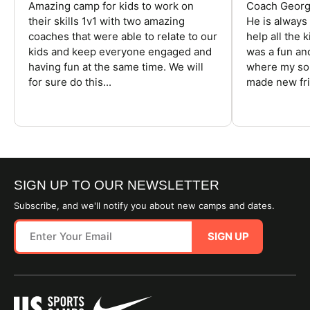
Amazing camp for kids to work on
Coach George
their skills 1v1 with two amazing
He is always
coaches that were able to relate to our
help all the
kids and keep everyone engaged and
was a fun an
having fun at the same time. We will
where my son
for sure do this...
made new fri
SIGN UP TO OUR NEWSLETTER
Subscribe, and we'll notify you about new camps and dates.
SIGN UP