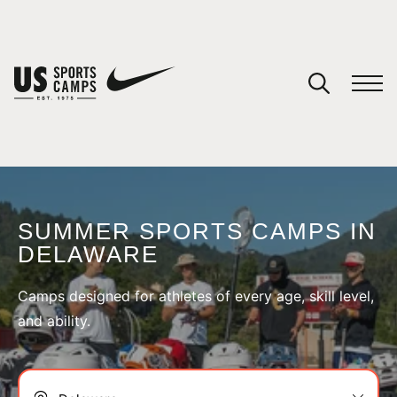
SUMMER SPORTS CAMPS IN
DELAWARE
SPORTS
Camps designed for athletes of every age, skill level,
and ability.