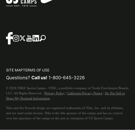
SITE MAP
TERMS OF USE
Questions?
Call us!
1-800-645-3226
© 2026 NIKE Sports Camps - USSC, a portfolio company of Youth Enrichment Brands,
LLC. All Rights Reserved. |
Privacy Policy
|
California Privacy Notice
|
Do Not Sell or
Share My Personal Information
Nike and the Swoosh design are registered trademarks of Nike, Inc. and its affiliates,
and are used under license. Nike is the title sponsor of the camps and has no control
over the operation of the camps or the acts or omissions of US Sports Camps.