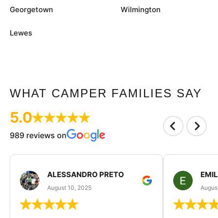
Georgetown
Wilmington
Lewes
WHAT CAMPER FAMILIES SAY
5.0
989 reviews on
ALESSANDRO PRETO
EMI
August 10, 2025
August