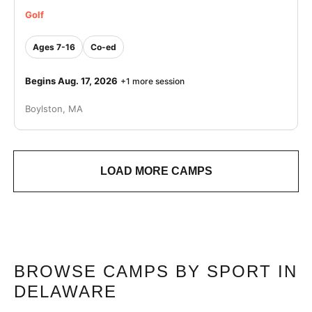
Golf
Ages 7-16
Co-ed
Begins Aug. 17, 2026
+1 more session
Boylston, MA
LOAD MORE CAMPS
BROWSE CAMPS BY SPORT IN
DELAWARE