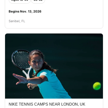
Begins Nov. 13, 2026
Sanibel, FL
NIKE TENNIS CAMPS NEAR LONDON, UK