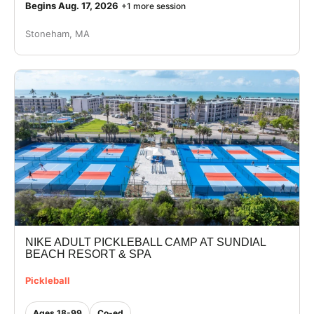
Begins Aug. 17, 2026
+1 more session
Stoneham, MA
NIKE ADULT PICKLEBALL CAMP AT SUNDIAL
BEACH RESORT & SPA
Pickleball
Ages 18-99
Co-ed