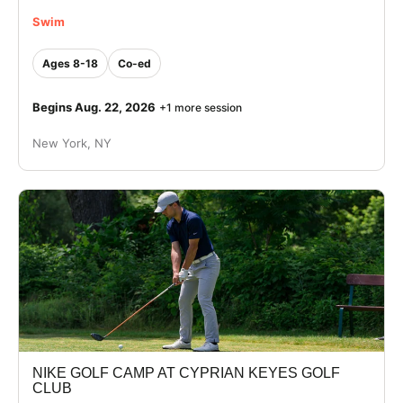
Swim
Ages 8-18
Co-ed
Begins Aug. 22, 2026
+1 more session
New York, NY
NIKE GOLF CAMP AT CYPRIAN KEYES GOLF
CLUB