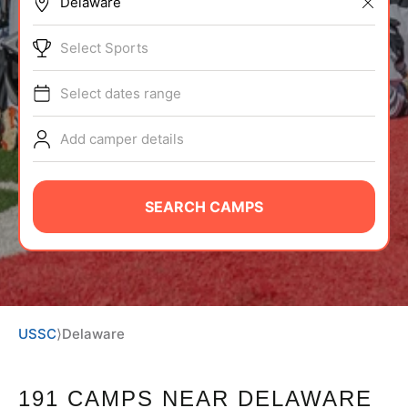
BRANDS
Select Sports
Select dates range
Add camper details
ABOUT
SEARCH CAMPS
TIPS
NEWS
USSC
⟩
Delaware
CAMP STORE
LOGIN
191 CAMPS NEAR DELAWARE