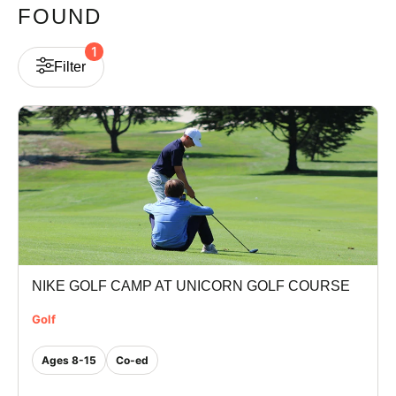
FOUND
VIEW CART
1
Filter
NIKE GOLF CAMP AT UNICORN GOLF COURSE
Golf
Ages 8-15
Co-ed