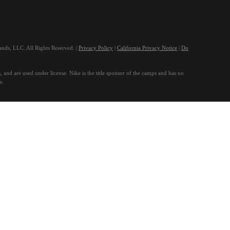
ds, LLC. All Rights Reserved. |
Privacy Policy
|
California Privacy Notice
|
Do
, and are used under license. Nike is the title sponsor of the camps and has no
s.