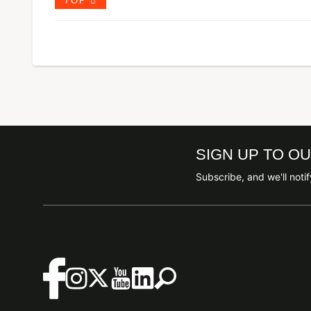
TOP
SIGN UP TO O
Subscribe, and we'll not