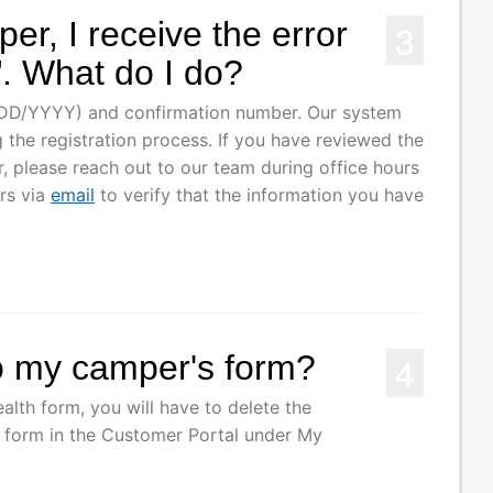
3
er, I receive the error
. What do I do?
/DD/YYYY) and confirmation number. Our system
 the registration process. If you have reviewed the
 please reach out to our team during office hours
rs via
email
to verify that the information you have
4
o my camper's form?
alth form, you will have to delete the
r form in the Customer Portal under My