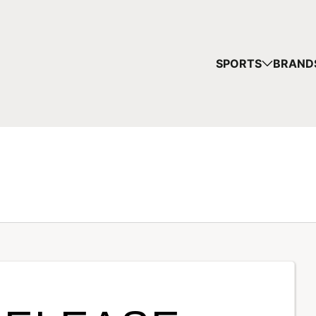
SPORTS
BRAND