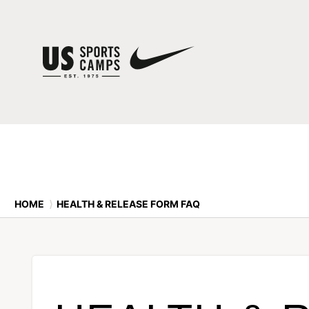
HOME
⟩
HEALTH & RELEASE FORM FAQ