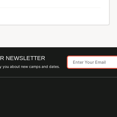
UR NEWSLETTER
ify you about new camps and dates.