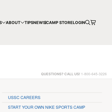
S
ABOUT
TIPS
NEWS
CAMP STORE
LOGIN
1-800-645-3226
QUESTIONS?
CALL US!
USSC CAREERS
START YOUR OWN NIKE SPORTS CAMP