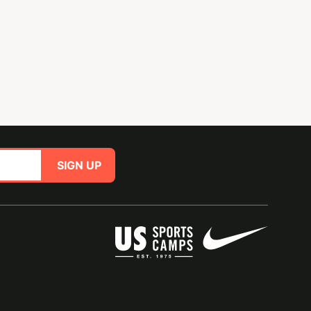
SIGN UP