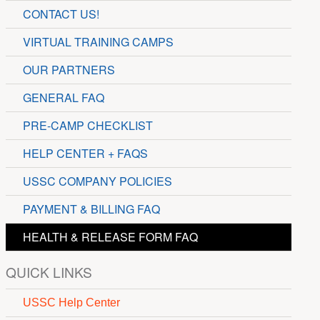
CONTACT US!
VIRTUAL TRAINING CAMPS
OUR PARTNERS
GENERAL FAQ
PRE-CAMP CHECKLIST
HELP CENTER + FAQS
USSC COMPANY POLICIES
PAYMENT & BILLING FAQ
HEALTH & RELEASE FORM FAQ
QUICK LINKS
USSC Help Center