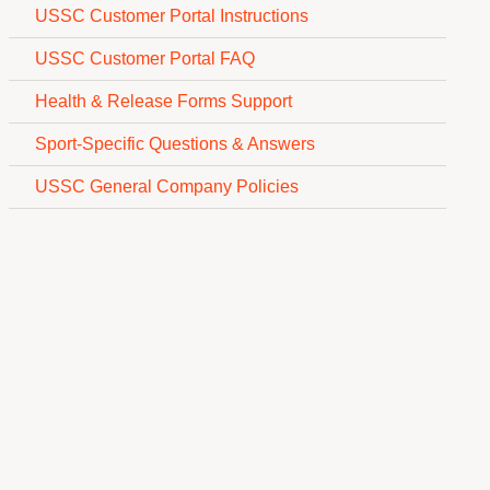
USSC Customer Portal Instructions
USSC Customer Portal FAQ
Health & Release Forms Support
Sport-Specific Questions & Answers
USSC General Company Policies