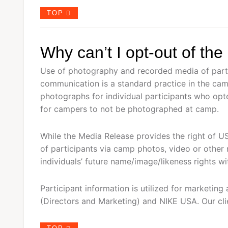
TOP
Why can’t I opt-out of th
Use of photography and recorded media of parti
communication is a standard practice in the ca
photographs for individual participants who opt
for campers to not be photographed at camp.
While the Media Release provides the right of U
of participants via camp photos, video or other
individuals’ future name/image/likeness rights wi
Participant information is utilized for market
(Directors and Marketing) and NIKE USA. Our clien