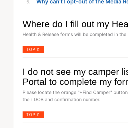
Why can’t I opt-out of the Media R
Where do I fill out my He
Health & Release forms will be completed in the
TOP
I do not see my camper li
Portal to complete my fo
Please locate the orange "+Find Camper" button
their DOB and confirmation number.
TOP