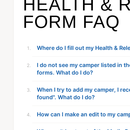
HEALTH & 
FORM FAQ
Where do I fill out my Health & Re
I do not see my camper listed in 
forms. What do I do?
When I try to add my camper, I rec
found". What do I do?
How can I make an edit to my cam