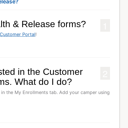
elease?
1
alth & Release forms?
Customer Portal
!
2
sted in the Customer
rms. What do I do?
 in the My Enrollments tab. Add your camper using