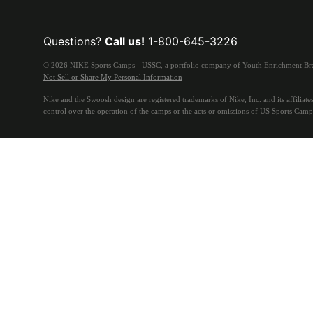
Questions?
Call us!
1-800-645-3226
© 2026 NIKE Sports Camps - USSC, a portfolio company of Youth Enrichment Bran
Not Sell or Share My Personal Information
Nike and the Swoosh design are registered trademarks of Nike, Inc. and its affiliates
control over the operation of the camps or the acts or omissions of US Sports Camp