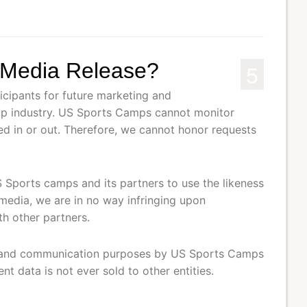
5
e Media Release?
cipants for future marketing and
mp industry. US Sports Camps cannot monitor
ed in or out. Therefore, we cannot honor requests
S Sports camps and its partners to use the likeness
 media, we are in no way infringing upon
th other partners.
ing and communication purposes by US Sports Camps
t data is not ever sold to other entities.