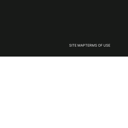
SITE MAP
TERMS OF USE