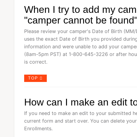
When I try to add my camp
"camper cannot be found"
Please review your camper's Date of Birth (MM
uses the exact Date of Birth you provided during
information and were unable to add your camper,
(8am-5pm PST) at 1-800-645-3226 or after hou
is correct.
TOP
How can I make an edit t
If you need to make an edit to your submitted he
current form and start over. You can delete you
Enrollments.