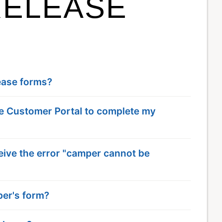
RELEASE
lease forms?
the Customer Portal to complete my
eive the error "camper cannot be
per's form?