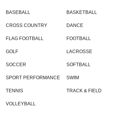
BASEBALL
BASKETBALL
CROSS COUNTRY
DANCE
FLAG FOOTBALL
FOOTBALL
GOLF
LACROSSE
SOCCER
SOFTBALL
SPORT PERFORMANCE
SWIM
TENNIS
TRACK & FIELD
VOLLEYBALL