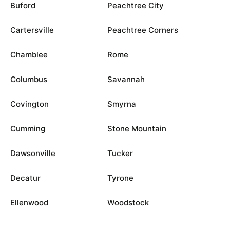
Buford
Peachtree City
Cartersville
Peachtree Corners
Chamblee
Rome
Columbus
Savannah
Covington
Smyrna
Cumming
Stone Mountain
Dawsonville
Tucker
Decatur
Tyrone
Ellenwood
Woodstock