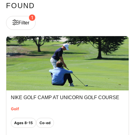
FOUND
VIEW CART
1
Filter
NIKE GOLF CAMP AT UNICORN GOLF COURSE
Golf
Ages 8-15
Co-ed