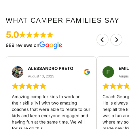
WHAT CAMPER FAMILIES SAY
5.0
989 reviews on
ALESSANDRO PRETO
EMI
August 10, 2025
August
Amazing camp for kids to work on
Coach George
their skills 1v1 with two amazing
He is always
coaches that were able to relate to our
help all the
kids and keep everyone engaged and
was a fun an
having fun at the same time. We will
where my son
for sure do this...
made new fri