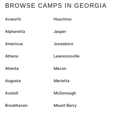
BROWSE CAMPS IN GEORGIA
Acworth
Hoschton
Alpharetta
Jasper
Americus
Jonesboro
Athens
Lawrenceville
Atlanta
Macon
Augusta
Marietta
Austell
McDonough
Brookhaven
Mount Berry