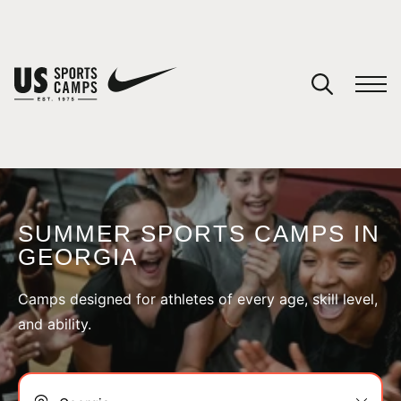
YOUR CART
You have no camps in your cart.
CONTINUE SHOPPING
SUMMER SPORTS CAMPS IN
GEORGIA
SPORTS
Camps designed for athletes of every age, skill level,
and ability.