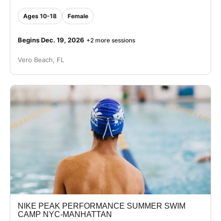
Ages 10-18
Female
Begins Dec. 19, 2026
+2 more sessions
Vero Beach, FL
NIKE PEAK PERFORMANCE SUMMER SWIM
CAMP NYC-MANHATTAN