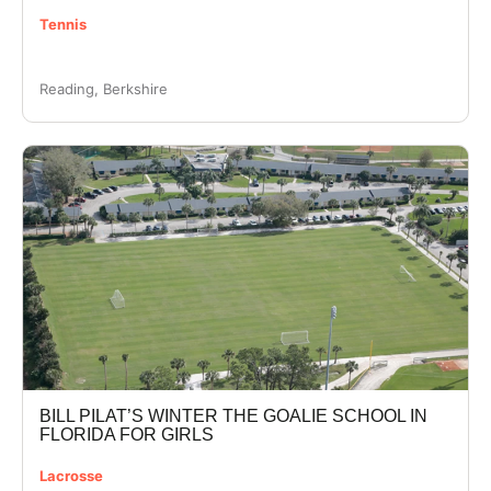
Tennis
Reading, Berkshire
BILL PILAT’S WINTER THE GOALIE SCHOOL IN
FLORIDA FOR GIRLS
Lacrosse