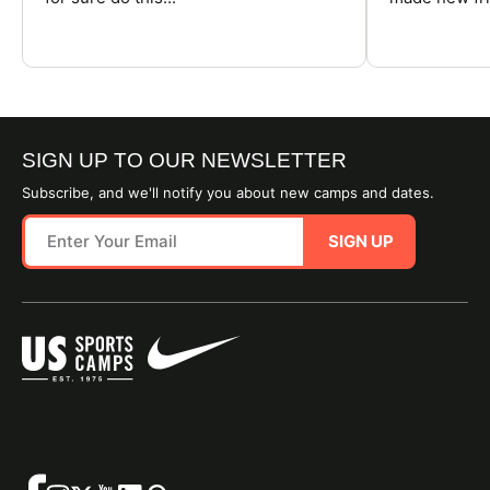
SIGN UP TO OUR NEWSLETTER
Subscribe, and we'll notify you about new camps and dates.
SIGN UP