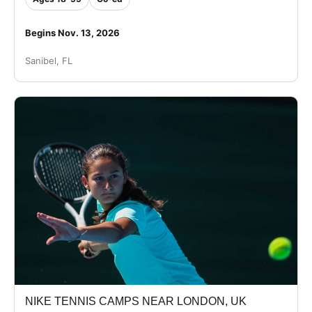
Begins Nov. 13, 2026
Sanibel, FL
NIKE TENNIS CAMPS NEAR LONDON, UK