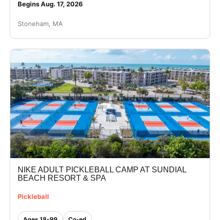
Begins Aug. 17, 2026
Stoneham, MA
NIKE ADULT PICKLEBALL CAMP AT SUNDIAL
BEACH RESORT & SPA
Pickleball
Ages 18-99
Co-ed