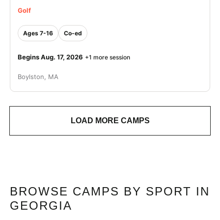
Golf
Ages 7-16
Co-ed
Begins Aug. 17, 2026
+1 more session
Boylston, MA
LOAD MORE CAMPS
BROWSE CAMPS BY SPORT IN
GEORGIA