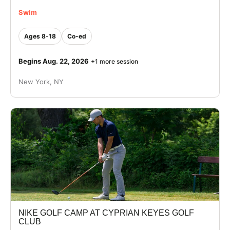
Swim
Ages 8-18
Co-ed
Begins Aug. 22, 2026
+1 more session
New York, NY
NIKE GOLF CAMP AT CYPRIAN KEYES GOLF
CLUB