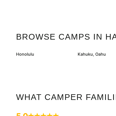
BROWSE CAMPS IN HA
Honolulu
Kahuku, Oahu
WHAT CAMPER FAMILI
5.0