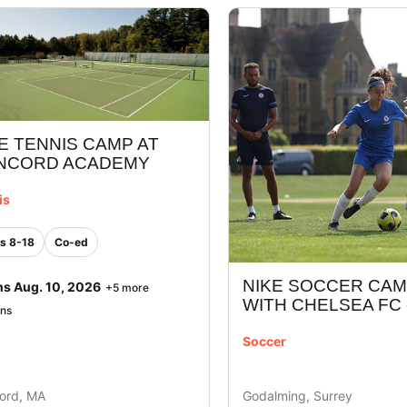
E TENNIS CAMP AT
NCORD ACADEMY
is
s 8-18
Co-ed
NIKE SOCCER CA
ns Aug. 10, 2026
+5 more
WITH CHELSEA FC 
ons
Soccer
ord, MA
Godalming, Surrey