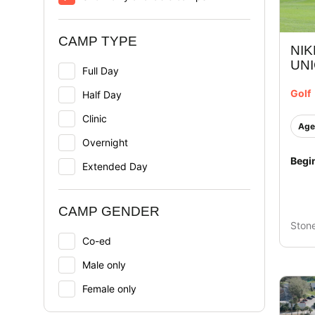
CAMP TYPE
NIK
UN
Full Day
Golf
Half Day
Clinic
Age
Overnight
Begi
Extended Day
CAMP GENDER
Ston
Co-ed
Male only
Female only