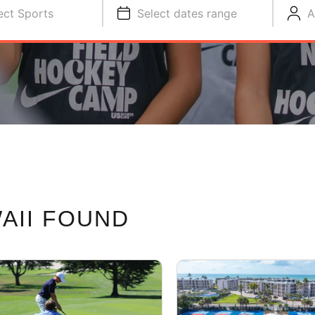
ect Sports
Select dates range
A
AII FOUND