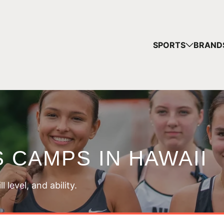
YOUR
SPORTS
BRAND
You have no ca
CONTINUE
 CAMPS IN HAWAII
 level, and ability.