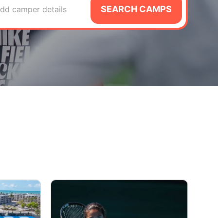
SEARCH CAMPS
dd camper details