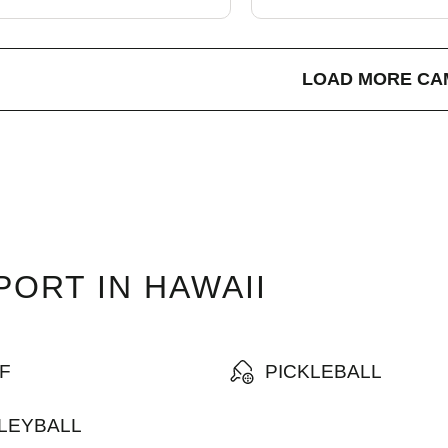
LOAD MORE CA
ORT IN HAWAII
F
PICKLEBALL
LEYBALL