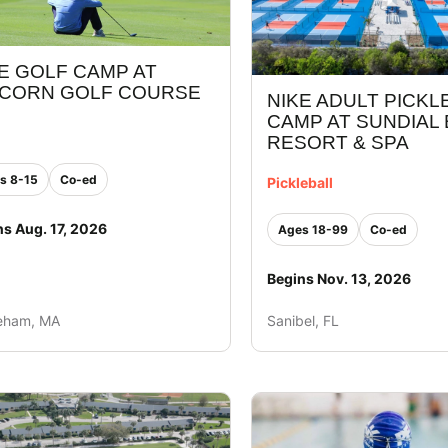
E GOLF CAMP AT
ICORN GOLF COURSE
NIKE ADULT PICKL
CAMP AT SUNDIAL
RESORT & SPA
s 8-15
Co-ed
Pickleball
ns Aug. 17, 2026
Ages 18-99
Co-ed
Begins Nov. 13, 2026
eham, MA
Sanibel, FL