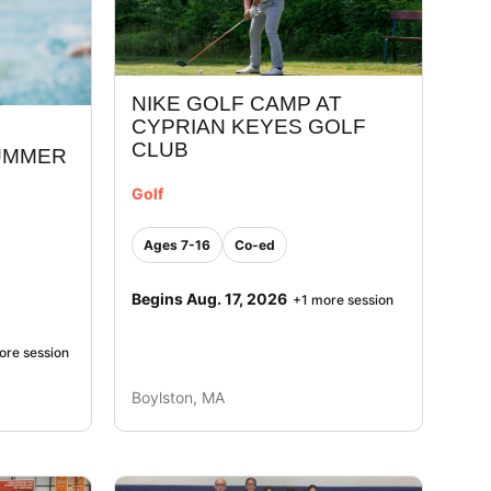
NIKE GOLF CAMP AT
CYPRIAN KEYES GOLF
CLUB
UMMER
Golf
Ages 7-16
Co-ed
Begins Aug. 17, 2026
+1 more session
ore session
Boylston, MA