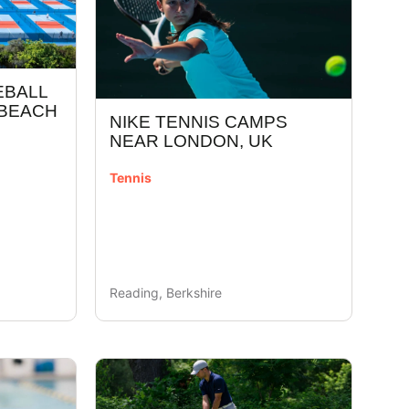
EBALL
 BEACH
NIKE TENNIS CAMPS
NEAR LONDON, UK
Tennis
Reading, Berkshire