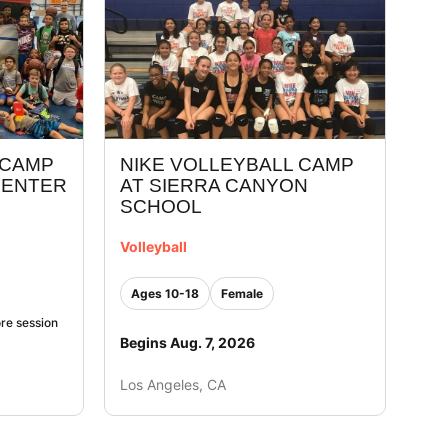
 CAMP
NIKE VOLLEYBALL CAMP
CENTER
AT SIERRA CANYON
SCHOOL
Volleyball
Ages 10-18
Female
re session
Begins Aug. 7, 2026
Los Angeles, CA