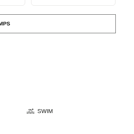
MPS
SWIM