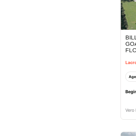
BIL
GOA
FLO
Lacr
Age
Begi
Vero 