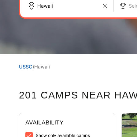
Sel
USSC
⟩
Hawaii
201 CAMPS NEAR HAW
AVAILABILITY
Show only available camps