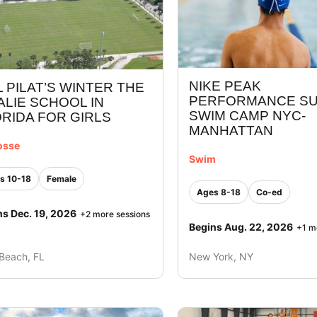
NIKE PEAK
L PILAT’S WINTER THE
PERFORMANCE S
LIE SCHOOL IN
SWIM CAMP NYC-
RIDA FOR GIRLS
MANHATTAN
osse
Swim
s 10-18
Female
Ages 8-18
Co-ed
ns Dec. 19, 2026
+2 more sessions
Begins Aug. 22, 2026
+1 m
Beach, FL
New York, NY