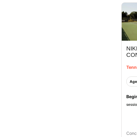
NIK
CO
Tenn
Age
Begi
sessi
Conc