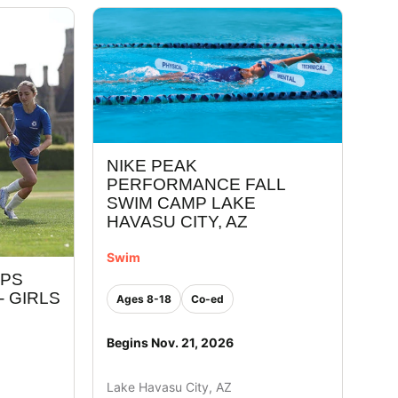
NIKE PEAK
PERFORMANCE FALL
SWIM CAMP LAKE
HAVASU CITY, AZ
Swim
MPS
- GIRLS
Ages 8-18
Co-ed
Begins Nov. 21, 2026
Lake Havasu City, AZ