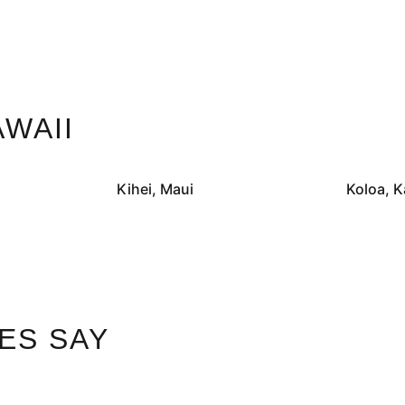
WAII
Kihei, Maui
Koloa, K
ES SAY