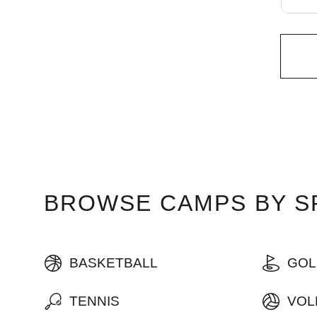
BROWSE CAMPS BY SP
BASKETBALL
GOL
TENNIS
VOL