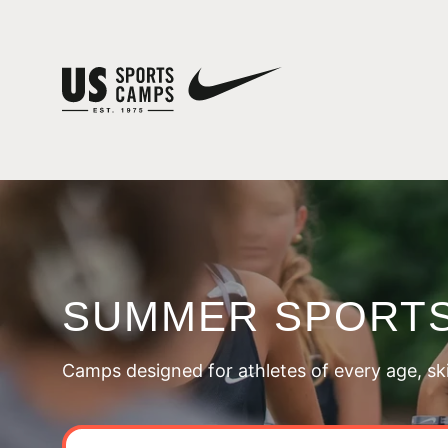
SUMMER SPORTS
Camps designed for athletes of every age, skill