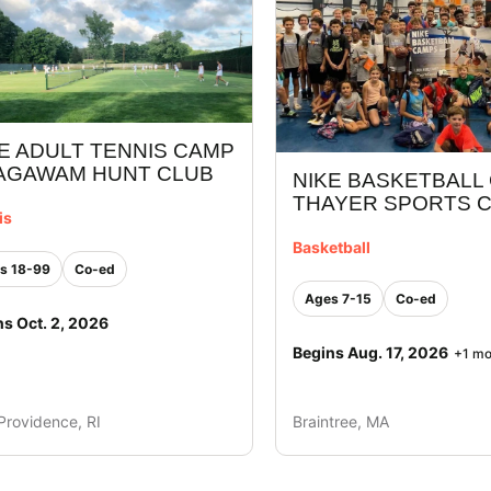
E ADULT TENNIS CAMP
 AGAWAM HUNT CLUB
NIKE BASKETBALL
THAYER SPORTS 
is
Basketball
s 18-99
Co-ed
Ages 7-15
Co-ed
ns Oct. 2, 2026
Begins Aug. 17, 2026
+1 mo
Providence, RI
Braintree, MA