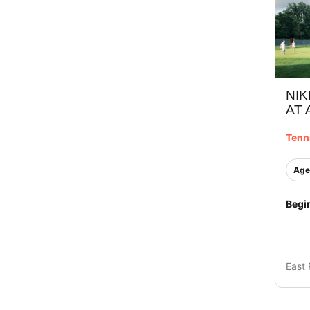
NIK
AT
Tenn
Age
Begi
East 