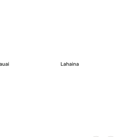
auai
Lahaina