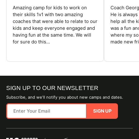
Amazing camp for kids to work on
Coach George
their skills 1v1 with two amazing
He is always
coaches that were able to relate to our
help all the
kids and keep everyone engaged and
was a fun an
having fun at the same time. We will
where my son
for sure do this...
made new fri
SIGN UP TO OUR NEWSLETTER
Subscribe, and we'll notify you about new camps and dates.
SIGN UP