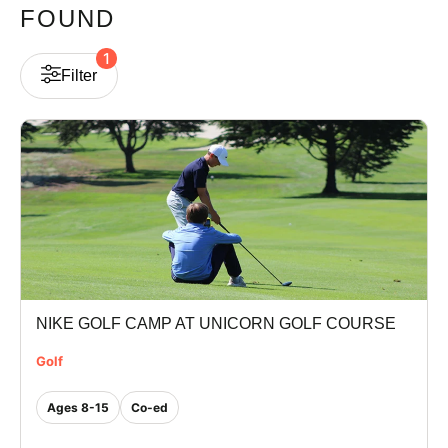
FOUND
VIEW CART
1
Filter
NIKE GOLF CAMP AT UNICORN GOLF COURSE
Golf
Ages 8-15
Co-ed