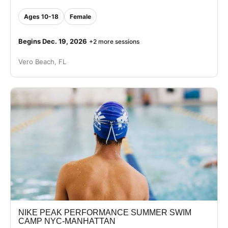
Ages 10-18
Female
Begins Dec. 19, 2026
+2 more sessions
Vero Beach, FL
NIKE PEAK PERFORMANCE SUMMER SWIM
CAMP NYC-MANHATTAN