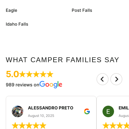
Eagle
Post Falls
Idaho Falls
WHAT CAMPER FAMILIES SAY
5.0
989 reviews on
ALESSANDRO PRETO
EMI
August 10, 2025
August