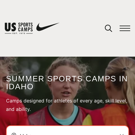
YOUR CART
You have no camps in your cart.
CONTINUE SHOPPING
SUMMER SPORTS CAMPS IN
IDAHO
SPORTS
Camps designed for athletes of every age, skill level,
and ability.