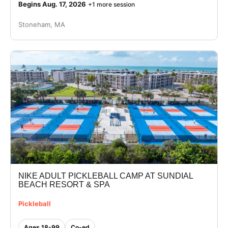
Begins Aug. 17, 2026
+1 more session
Stoneham, MA
NIKE ADULT PICKLEBALL CAMP AT SUNDIAL
BEACH RESORT & SPA
Pickleball
Ages 18-99
Co-ed