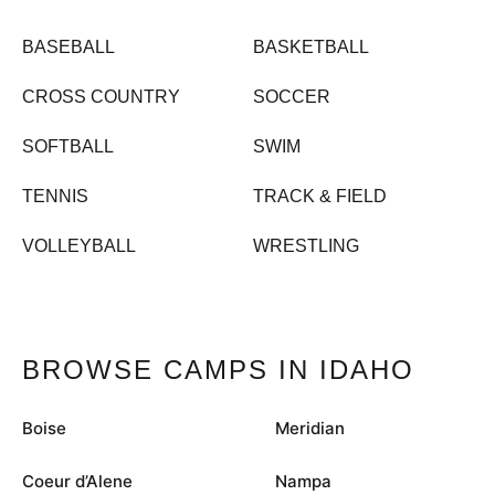
BASEBALL
BASKETBALL
CROSS COUNTRY
SOCCER
SOFTBALL
SWIM
TENNIS
TRACK & FIELD
VOLLEYBALL
WRESTLING
BROWSE CAMPS IN IDAHO
Boise
Meridian
Coeur d’Alene
Nampa