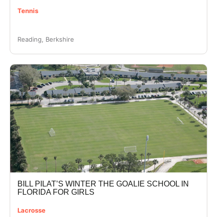
Tennis
Reading, Berkshire
BILL PILAT’S WINTER THE GOALIE SCHOOL IN
FLORIDA FOR GIRLS
Lacrosse