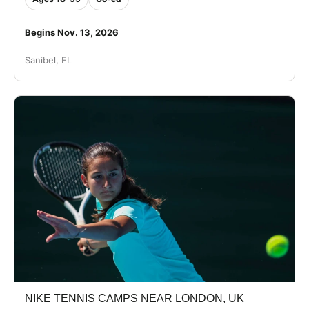
Begins Nov. 13, 2026
Sanibel, FL
NIKE TENNIS CAMPS NEAR LONDON, UK