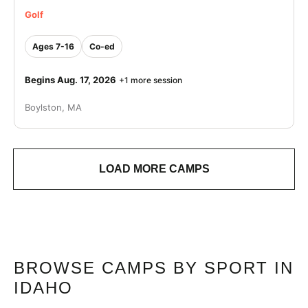
Golf
Ages 7-16
Co-ed
Begins Aug. 17, 2026
+1 more session
Boylston, MA
LOAD MORE CAMPS
BROWSE CAMPS BY SPORT IN
IDAHO