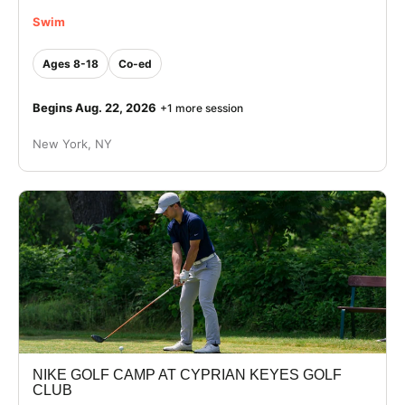
Swim
Ages 8-18
Co-ed
Begins Aug. 22, 2026
+1 more session
New York, NY
NIKE GOLF CAMP AT CYPRIAN KEYES GOLF
CLUB